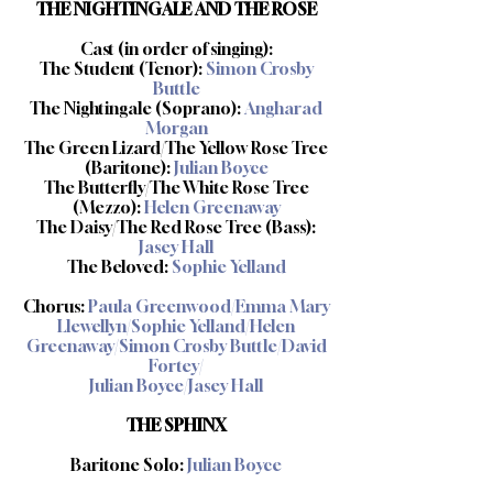
THE NIGHTINGALE AND THE ROSE
Cast (in order of singing):
The Student (Tenor):
Simon Crosby
Buttle
The Nightingale (Soprano):
Angharad
Morgan
The Green Lizard/The Yellow Rose Tree
(Baritone):
Julian Boyce
The Butterfly/The White Rose Tree
(Mezzo):
Helen Greenaway
The Daisy/The Red Rose Tree (Bass):
Jasey Hall
The Beloved:
Sophie Yelland
Chorus:
Paula Greenwood/Emma Mary
Llewellyn/Sophie Yelland/Helen
Greenaway/Simon Crosby Buttle/David
Fortey/
Julian Boyce/Jasey Hall
THE SPHINX
Baritone Solo:
Julian Boyce