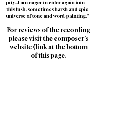
pity…I am eager to enter again into
this lush, sometimes harsh and epic
universe of tone and word-painting.”
For reviews of the recording
please visit the composer's
website (link at the bottom
of this page.
Cast and Creative