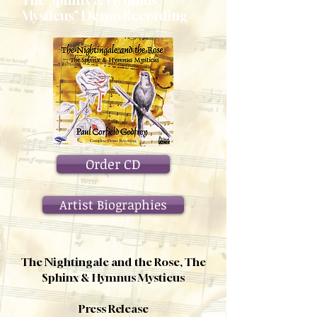
The Sphinx & Hymnus
Mysticus" Demo Recording
Order CD
Artist Biographies
The Nightingale and the Rose, The
Sphinx & Hymnus Mysticus
Press Release