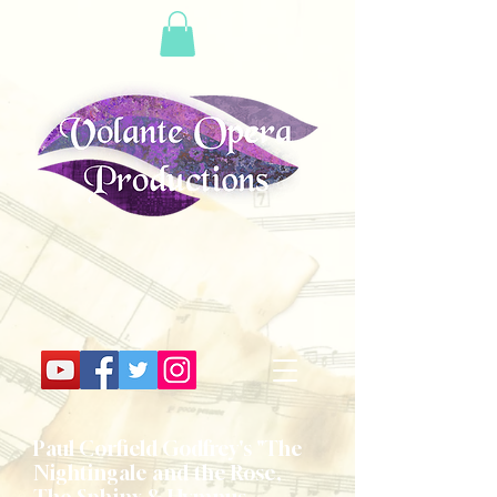
Paul Corfield Godfrey's "The
Nightingale and the Rose,