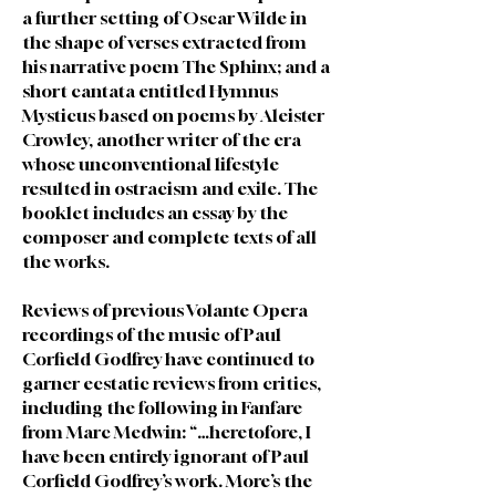
a further setting of Oscar Wilde in
the shape of verses extracted from
his narrative poem The Sphinx; and a
short cantata entitled Hymnus
Mysticus based on poems by Aleister
Crowley, another writer of the era
whose unconventional lifestyle
resulted in ostracism and exile. The
booklet includes an essay by the
composer and complete texts of all
the works.
Reviews of previous Volante Opera
recordings of the music of Paul
Corfield Godfrey have continued to
garner ecstatic reviews from critics,
including the following in Fanfare
from Marc Medwin: “…heretofore, I
have been entirely ignorant of Paul
Corfield Godfrey’s work. More’s the