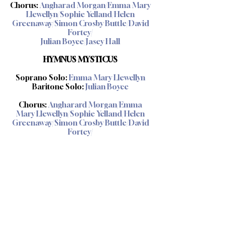
Chorus:
Angharad Morgan/Emma Mary
Llewellyn/Sophie Yelland/Helen
Greenaway/Simon Crosby Buttle/David
Fortey/
Julian Boyce/Jasey Hall
HYMNUS MYSTICUS
Soprano Solo:
Emma Mary Llewellyn
Baritone Solo:
Julian Boyce
Chorus:
Angharard Morgan/Emma
Mary Llewellyn/Sophie Yelland/Helen
Greenaway/Simon Crosby Buttle/David
Fortey/
Julian Boyce/Jasey Hall
Production and engineering:
Volante Opera Productions ©2022
Music published by:
Zarathustra Music ©2022
Artwork by: