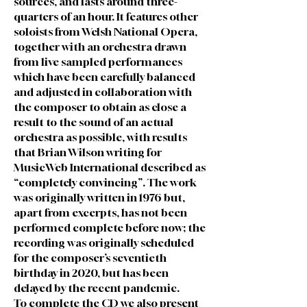
sources, and lasts around three-
quarters of an hour. It features other
soloists from Welsh National Opera,
together with an orchestra drawn
from live sampled performances
which have been carefully balanced
and adjusted in collaboration with
the composer to obtain as close a
result to the sound of an actual
orchestra as possible, with results
that Brian Wilson writing for
MusicWeb International described as
“completely convincing”. The work
was originally written in 1976 but,
apart from excerpts, has not been
performed complete before now; the
recording was originally scheduled
for the composer’s seventieth
birthday in 2020, but has been
delayed by the recent pandemic.
To complete the CD we also present