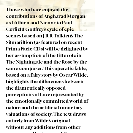
Those who have enjoyed the
contributions of Angharad Morgan
as Lúthien and Nienor to Paul
Corfield Godfrey’s cycle of epic
scenes based on J R R Tolkien’s The
Silmarillion (as featured on recent
Prima Facie CDs) will be delighted by
her assumption of the title role in
The Nightingale and the Rose by the
same composer. This operatic fable,
based on a fairy story by Oscar Wilde,
highlights the differences between
the diametrically opposed
perceptions of Love represented by
the emotionally committed world of
nature and the artificial monetary
valuations of society. The text draws
entirely from Wilde’s original,
without any additions from other