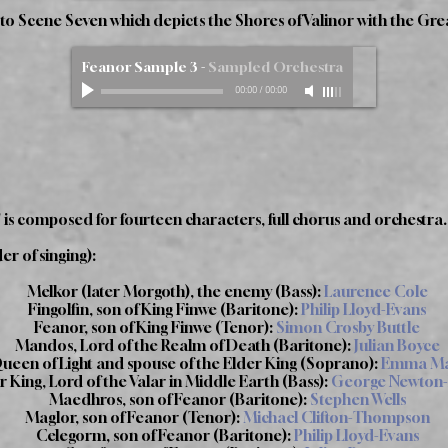
e to Scene Seven which depicts the Shores of Valinor with the Grea
Feanor Sample 3
-
Sampled Orchestra
00:00
/
00:00
 is composed for fourteen characters, full chorus and orchestra.
er of singing):
Melkor (later Morgoth), the enemy (Bass):
Laurence Cole
Fingolfin, son of King Finwe (Baritone):
Philip Lloyd-Evans
Feanor, son of King Finwe (Tenor):
Simon Crosby Buttle
Mandos, Lord of the Realm of Death (Baritone):
Julian Boyce
Queen of Light and spouse of the Elder King (Soprano):
Emma Mar
 King, Lord of the Valar in Middle Earth (Bass):
George Newton-
Maedhros, son of Feanor (Baritone):
Stephen Wells
Maglor, son of Feanor (Tenor):
Michael Clifton-Thompson
Celegorm, son of Feanor (Baritone):
Philip Lloyd-Evans