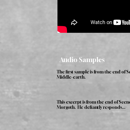
Audio Samples
The first sample is from the end of 
Middle-earth.
This excerpt is from the end of Sce
Morgoth. He defiantly responds...