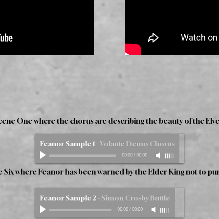
Scene One where the chorus are describing the beauty of the Elves
Feanor Sample 1
-
Volante Demo Chorus
00:00
/
00:00
ne Six where Feanor has been warned by the Elder King not to pur
Feanor Sample 2
-
Simon Crosby Buttle
00:00
/
00:00