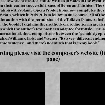
-scale work of classical music written in Wales in the twent
om their earlier successful issues of Beren and Lúthien, The 
ration with Volante Opera Productions now completes the rec
rath, written in 2019-21, is to follow in due course. All of t
e author with the permission of the Tolkien Estate. As befor
; the booklet explains the methods of production in greater 
 which the author’s text has been adapted for music. The la
ternational, drew comparisons between the “genuinely epic”
ughan Williams, Holst and Wagner: “It’s a very different end
same sentence – and there’s not much that is, in my book.”
ording please visit the composer's website (l
page)