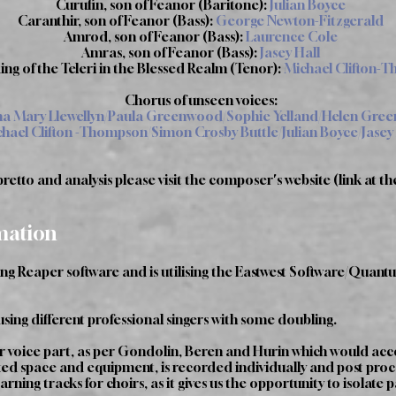
Curufin, son of Feanor (Baritone):
Julian Boyce
Caranthir, son of Feanor (Bass):
George Newton-Fitzgerald
Amrod, son of Feanor (Bass):
Laurence Cole
Amras, son of Feanor (Bass):
Jasey Hall
ing of the Teleri in the Blessed Realm (Tenor):
Michael Clifton-
Chorus of unseen voices:
 Mary Llewellyn/Paula Greenwood/Sophie Yelland/Helen Gre
hael Clifton -Thompson/Simon Crosby Buttle/Julian Boyce/Jasey
etto and analysis please visit the composer's website (link at th
mation
ing Reaper software and is utilising the Eastwest Software/Qua
using different professional singers with some doubling.
r voice part, as per Gondolin, Beren and Hurin which would acc
ited space and equipment, is recorded individually and post proces
ning tracks for choirs, as it gives us the opportunity to isolate 