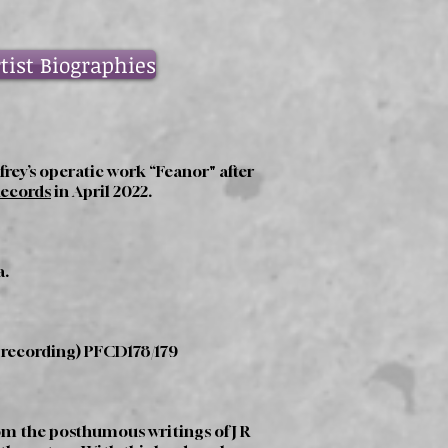
tist Biographies
rey’s operatic work “Feanor" after
Records
in April 2022.
a.
 recording) PFCD178/179
rom the posthumous writings of J R