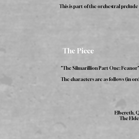
This is part of the orchestral prelud
The Piece
"The Silmarillion Part One: Feanor"
The characters are as follows (in ord
Elbereth, 
The Elder