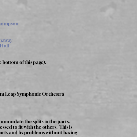
Thompson
enaway
 Hall
e bottom of this page).
ntum Leap Symphonic Orchestra
ommodate the splits in the parts.
sed to fit with the others. This is
parts and fix problems without having