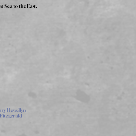
t Sea to the East.
y Llewellyn
Fitzgerald