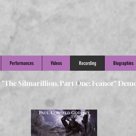
Performances
Videos
Recording
Biographies
s "The Silmarillion, Part One: Feanor" Dem