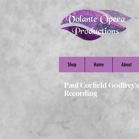
Shop
Home
About
Paul Corfield Godfrey'
Recording