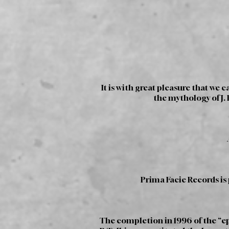
It is with great pleasure that we
the mythology of J. 
Prima Facie Records is
The completion in 1996 of the “ep