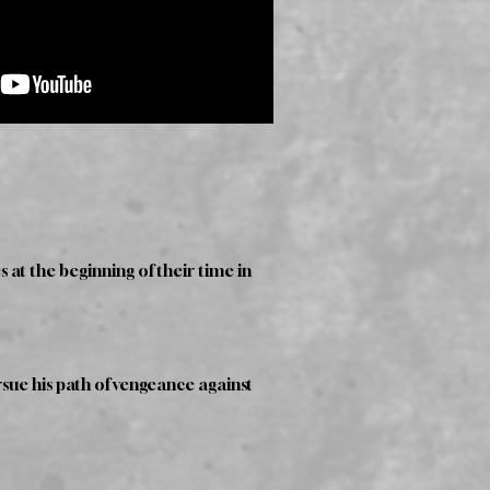
 at the beginning of their time in
sue his path of vengeance against