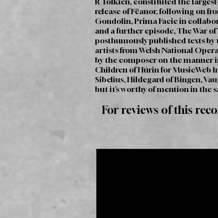
R Tolkien, constituted the largest
release of Fëanor, following on fr
Gondolin, Prima Facie in collabo
and a further episode, The War of W
posthumously published texts by th
artists from Welsh National Opera
by the composer on the manner in
Children of Húrin for MusicWeb In
Sibelius, Hildegard of Bingen, Va
but it’s worthy of mention in the 
For reviews of this rec