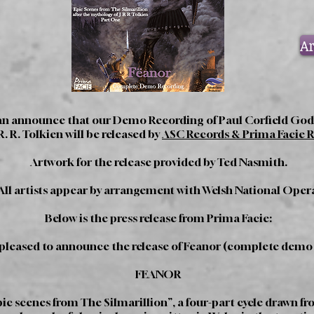
Ar
 can announce that our Demo Recording of Paul Corfield Godf
R. R. Tolkien will be released by
ASC Records & Prima Facie 
Artwork for the release provided by Ted Nasmith.
All artists appear by arrangement with Welsh National Oper
Below is the press release from Prima Facie:
 pleased to announce the release of Feanor (complete demo
FEANOR
ic scenes from The Silmarillion”, a four-part cycle drawn f