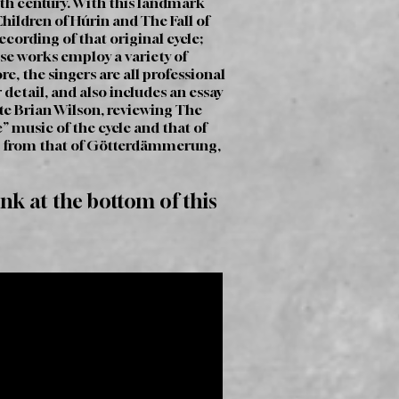
ieth century. With this landmark
Children of Húrin and The Fall of
ording of that original cycle;
hese works employ a variety of
e, the singers are all professional
detail, and also includes an essay
te Brian Wilson, reviewing The
 music of the cycle and that of
ing from that of Götterdämmerung,
ink at the bottom of this