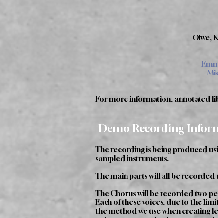
Olwe, K
Emma
Mic
For more information, annotated libr
Demo Recording Infor
The recording is being produced us
sampled instruments.
The main parts will all be recorded 
The Chorus will be recorded two pe
Each of these voices, due to the lim
the method we use when creating lear