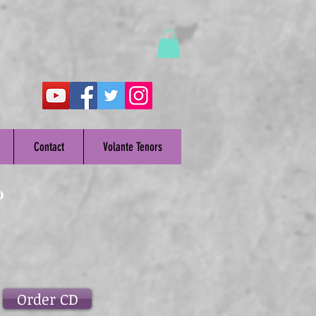
Contact
Volante Tenors
o
Order CD