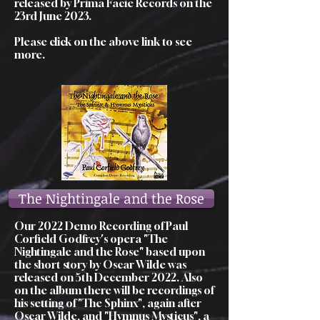
released by Prima Facie Records on the
23rd June 2023.
Please click on the above link to see
more.
The Nightingale and the Rose
Our 2022 Demo Recording of Paul
Corfield Godfrey's opera "The
Nightingale and the Rose" based upon
the short story by Oscar Wilde was
released on 5th December 2022. Also
on the album there will be recordings of
his setting of "The Sphinx", again after
Oscar Wilde, and "Hymnus Mysticus", a