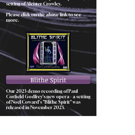
setting of Aleister Crowley.
Please click on the above link to see
more.
Blithe Spirit
Our 2023 demo recording of Paul
Corfield Godfrey's new opera - a setting
of Noel Coward's "Blithe Spirit" was
released in November 2023.
Please click on the above link to see
more.
Our Heritage