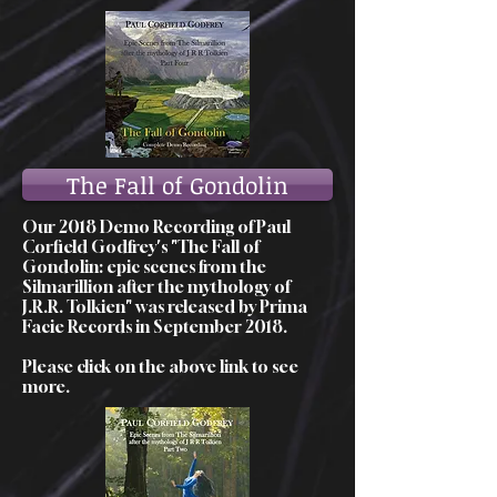
The Fall of Gondolin
Our 2018 Demo Recording of Paul
Corfield Godfrey's "The Fall of
Gondolin: epic scenes from the
Silmarillion after the mythology of
J.R.R. Tolkien" was released by Prima
Facie Records in September 2018.
Please click on the above link to see
more.