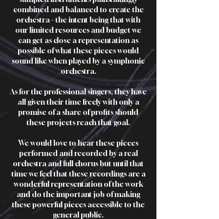
combined and balanced to create the
orchestra - the intent being that with
our limited resources and budget we
can get as close a representation as
possible of what these pieces would
sound like when played by a symphonic
orchestra.
As for the professional singers, they have
all given their time freely with only a
promise of a share of profits should
these projects reach that goal.
We would love to hear these pieces
performed and recorded by a real
orchestra and full chorus but until that
time we feel that these recordings are a
wonderful representation of the work
and do the important job of making
these powerful pieces accessible to the
general public.