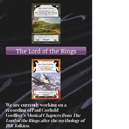
The Lord of the Rings
We are currently working on a
recording of Paul Corfield
Godfrey's
Musical Chapters from The
Lord of the Rings after the mythology of
JRR Tolkien
.