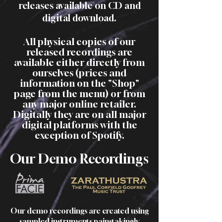
releases available on CD and
digital download.
All physical copies of our
released recordin
gs are
available eith
er dire
ctly from
ourselves (prices and
information on the
"Shop"
page from the menu) or from
any major online retailer.
Digitally they are on all major
digital platfor
ms with the
exception of Spotify
.
Our Demo Recordings
Our demo recordings are created using
sampled instruments painstakingly