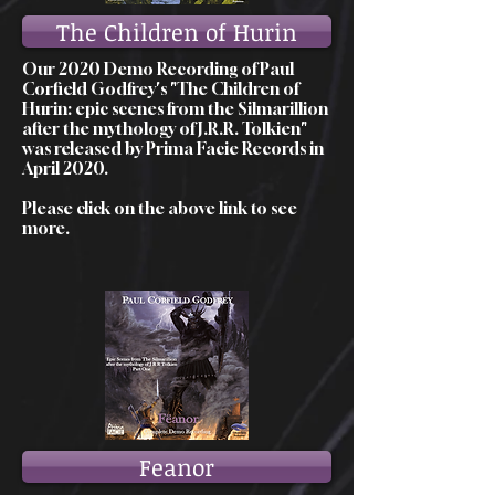
The Children of Hurin
Our 2020 Demo Recording of Paul
Corfield Godfrey's "The Children of
Hurin: epic scenes from the Silmarillion
after the mythology of J.R.R. Tolkien"
was released by Prima Facie Records in
April 2020.
Please click on the above link to see
more.
Feanor