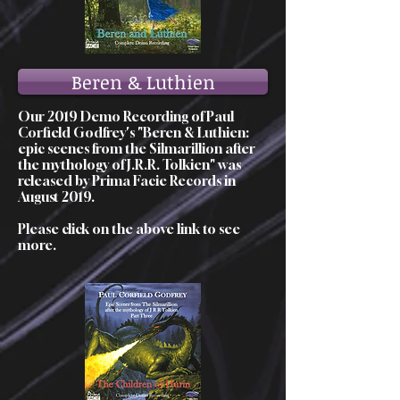
Beren & Luthien
Our 2019 Demo Recording of Paul
Corfield Godfrey's "Beren & Luthien:
epic scenes from the Silmarillion after
the mythology of J.R.R. Tolkien" was
released by Prima Facie Records in
August 2019.
Please click on the above link to see
more.