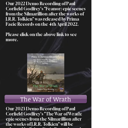
Our 2022 Demo Recording of Paul
Corfield Godfrey's "Feanor: epic scenes
from the Silmarillion after the works of
J.R.R. Tolkien" was released by Prima
Facie Records on the 4th April 2022.
Please click on the above link to see
more.
The War of Wrath
Our 2023 Demo Recording of Paul
Corfield Godfrey's "The War of Wrath:
epic scenes from the Silmarillion after
the works of J.R.R. Tolkien" will be