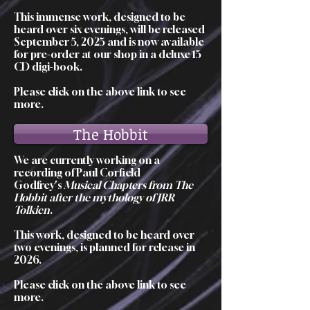
This immense work, designed to be
heard over six evenings, will be released
September 5, 2025 and is now available
for pre-order at our shop in a deluxe 15
CD digi-book.
Please click on the above link to see
more.
The Hobbit
We are currently working on a
recording of Paul Corfield
Godfrey's
Musical Chapters from The
Hobbit after the mythology of JRR
Tolkien
.
This work, designed to be heard over
two evenings, is planned for release in
2026.
Please click on the above link to see
more.