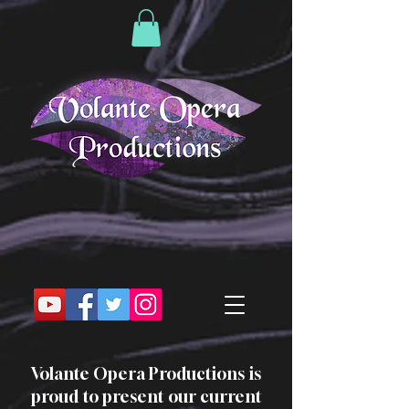
Volante Opera Productions is
proud to present our current