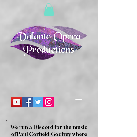
We run a Discord for the music
of Paul Corfield Godfrey where