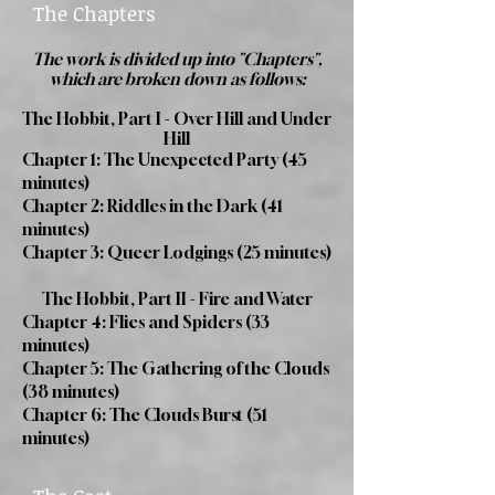
The Chapters
The work is divided up into "Chapters",
which are broken down as follows:
The Hobbit, Part I - Over Hill and Under
Hill
Chapter 1: The Unexpected Party (45
minutes)
Chapter 2: Riddles in the Dark (41
minutes)
Chapter 3: Queer Lodgings (25 minutes)
The Hobbit, Part II - Fire and Water
Chapter 4: Flies and Spiders (33
minutes)
Chapter 5: The Gathering of the Clouds
(38 minutes)
Chapter 6: The Clouds Burst (51
minutes)