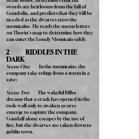
of the house, determines that the
swords are heirlooms from the fall of
Gondolin, and predicts that they will be
needed as the dwarves cross the
mountains. He reads the moon letters
on Thorin's map to determine how they
can enter the Lonely Mountain safely.
2 RIDDLES IN THE
DARK
Scene One
In the mountains, the
company take refuge from a storm in a
cave;
Scene Two
The wakeful Bilbo
dreams that a crack has opened in the
rock-wall only to awaken as orcs
emerge to capture the company.
Gandalf alone escapes by the use of
fire, but the dwarves are taken down to
goblin-town.