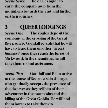
Scene Seven
The eagles agree to
carry the company away from the
mountains towards the east and further
on their journey.
3 QUEER LODGINGS
Scene One
The eagles deposit the
company at the crossing of the Great
River, where Gandalf reveals that he will
have to leave them on other ‘urgent
business’ once they reach the forest of
Mirkwood. In the meantime, he will
take them to find assistance.
Scene Two
Gandalf and Bilbo arrive
at the house of Beorn, a skin changer,
who gradually accepts the presence of
the dwarves as they tell him of their
adventures in the mountains and the
killing of the Great Goblin. He will lend
them horses to take them to