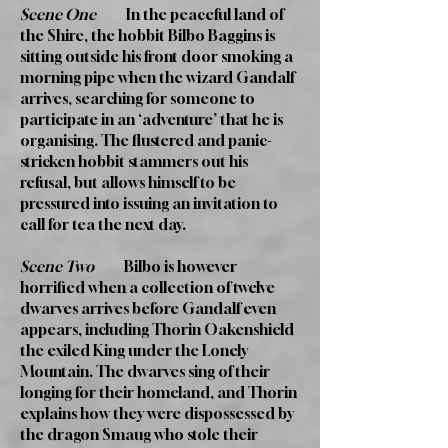
Scene One
In the peaceful land of
the Shire, the hobbit Bilbo Baggins is
sitting outside his front door smoking a
morning pipe when the wizard Gandalf
arrives, searching for someone to
participate in an ‘adventure’ that he is
organising. The flustered and panic-
stricken hobbit stammers out his
refusal, but allows himself to be
pressured into issuing an invitation to
call for tea the next day.
Scene Two
Bilbo is however
horrified when a collection of twelve
dwarves arrives before Gandalf even
appears, including Thorin Oakenshield
the exiled King under the Lonely
Mountain. The dwarves sing of their
longing for their homeland, and Thorin
explains how they were dispossessed by
the dragon Smaug who stole their