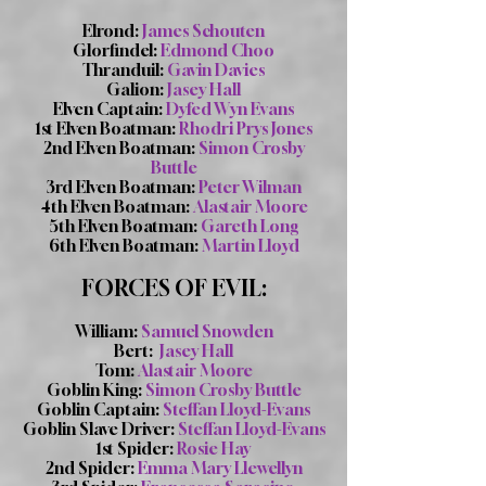
Elrond:
James Schouten
Glorfindel:
Edmond Choo
Thranduil:
Gavin Davies
Galion:
Jasey Hall
Elven Captain:
Dyfed Wyn Evans
1st Elven Boatman:
Rhodri Prys Jones
2nd Elven Boatman:
Simon Crosby
Buttle
3rd Elven Boatman:
Peter Wilman
4th Elven Boatman:
Alastair Moore
5th Elven Boatman:
Gareth Long
6th Elven Boatman:
Martin Lloyd
FORCES OF EVIL:
William:
Samuel Snowden
Bert:
Jasey Hall
Tom:
Alastair Moore
Goblin King:
Simon Crosby Buttle
Goblin Captain:
Steffan Lloyd-Evans
Goblin Slave Driver:
Steffan Lloyd-Evans
1st Spider:
Rosie Hay
2nd Spider:
Emma Mary Llewellyn