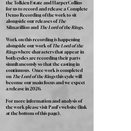
the Tolkien Estate and HarperCollins
for us to record and release a Complete
Demo Recording of the work to sit
alongside our releases of
The
Silmarillion
and
The Lord of the Rings.
Work on this recording is happening
alongside our work of
The Lord of the
Rings
where characters that appear in
both cycles are recording their parts
simultaneously so that the casting in
continuous. Once work is completed
on
The Lord of the Rings
this cycle will
become our main focus and we expect
a release in 2026.
For more information and analysis of
the work please visit Paul's website (link
at the bottom of this page).