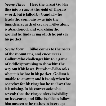
Scene Three
Here the Great Goblin
flies into a rage at the sight of Thorin’s
sword, but is killed by Gandalf who
leads the company away into the
tunnels in search of escape. Bilbo alone
is abandoned, and searching the
ground he finds a ring which he puts in
his pocket.
Scene Four
Bilbo comes to the roots
of the mountains, and encounters
Gollum who challenges him to a game
of riddles promising to show him the
way out if his loses. But when Bilbo asks
what it is he has in his pocket, Gollum is
unable to answer; and it is only when he
searches for his ring that he realises that
it is missing. In his conversation he
reveals that the ring confers invisibility
on its wearer, and Bilbo is able to follow
him unseen as he rushes to intercept