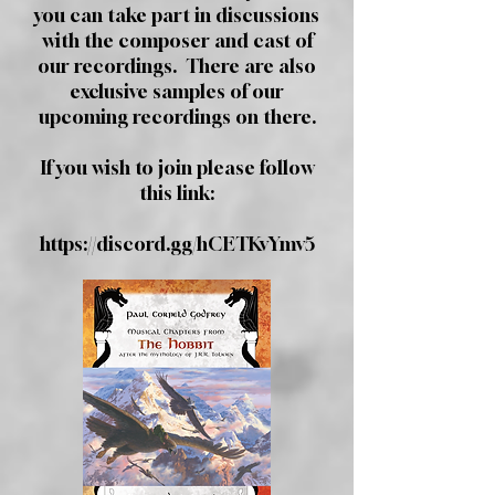
you can take part in discussions
with the composer and cast of
our recordings. There are also
exclusive samples of our
upcoming recordings on there.
If you wish to join please follow
this link:
https://discord.gg/hCETKvYmv5