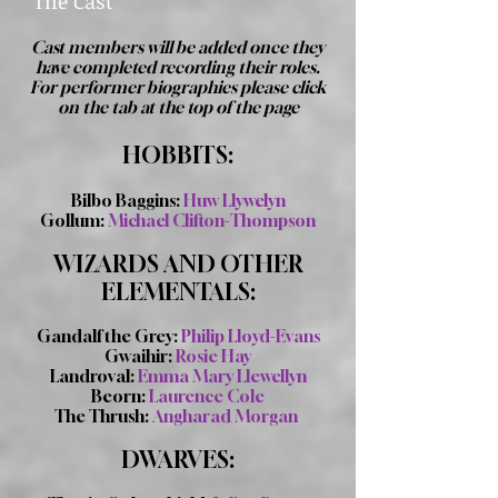
The Cast
Cast members will be added once they
have completed recording their roles.
For performer biographies please click
on the tab at the top of the page
HOBBITS:
Bilbo Baggins:
Huw Llywelyn
Gollum:
Michael Clifton-Thompson
WIZARDS AND OTHER
ELEMENTALS:
Gandalf the Grey:
Philip Lloyd-Evans
Gwaihir:
Rosie Hay
Landroval:
Emma Mary Llewellyn
Beorn:
Laurence Cole
The Thrush:
Angharad Morgan
DWARVES: