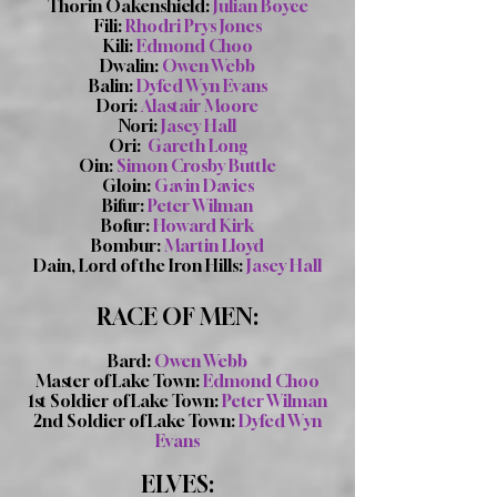
Thorin Oakenshield:
Julian Boyce
Fili:
Rhodri Prys Jones
Kili:
Edmond Choo
Dwalin:
Owen Webb
Balin:
Dyfed Wyn Evans
Dori:
Alastair Moore
Nori:
Jasey Hall
Ori:
Gareth Long
Oin:
Simon Crosby Buttle
Gloin:
Gavin Davies
Bifur:
Peter Wilman
Bofur:
Howard Kirk
Bombur:
Martin Lloyd
Dain, Lord of the Iron Hills:
Jasey Hall
RACE OF MEN:
Bard:
Owen Webb
Master of Lake Town:
Edmond Choo
1st Soldier of Lake Town:
Peter Wilman
2nd Soldier of Lake Town:
Dyfed Wyn
Evans
ELVES: