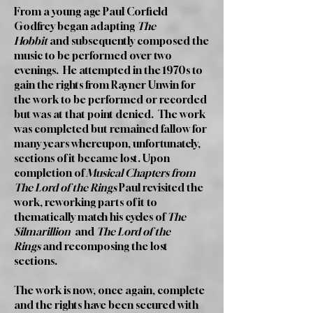
From a young age Paul Corfield
Godfrey began adapting
The
Hobbit
and subsequently composed the
music to be performed over two
evenings. He attempted in the 1970s to
gain the rights from Rayner Unwin for
the work to be performed or recorded
but was at that point denied. The work
was completed but remained fallow for
many years whereupon, unfortunately,
sections of it became lost. Upon
completion of
Musical Chapters from
The Lord of the Rings
Paul revisited the
work, reworking parts of it to
thematically match his cycles of
The
Silmarillion
and
The Lord of the
Rings
and recomposing the lost
sections.
The work is now, once again, complete
and the rights have been secured with