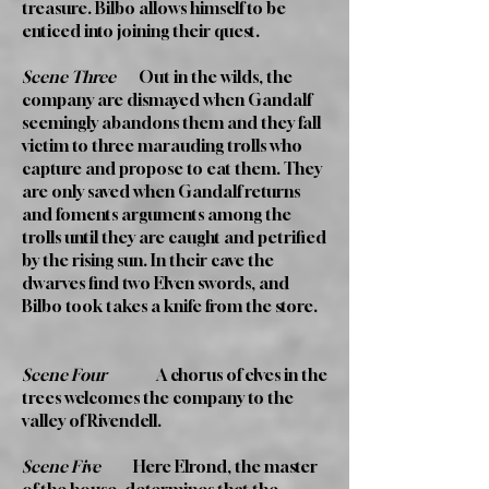
treasure. Bilbo allows himself to be
enticed into joining their quest.
Scene Three
Out in the wilds, the
company are dismayed when Gandalf
seemingly abandons them and they fall
victim to three marauding trolls who
capture and propose to eat them. They
are only saved when Gandalf returns
and foments arguments among the
trolls until they are caught and petrified
by the rising sun. In their cave the
dwarves find two Elven swords, and
Bilbo took takes a knife from the store.
Scene Four
A chorus of elves in the
trees welcomes the company to the
valley of Rivendell.
Scene Five
Here Elrond, the master