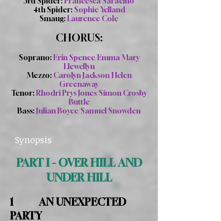
3rd Spider:
Francesca Saracino
4th Spider:
Sophie Yelland
Smaug:
Laurence Cole
CHORUS:
Soprano:
Erin Spence/Emma Mary
Llewellyn
Mezzo:
Carolyn Jackson/Helen
Greenaway
Tenor:
Rhodri Prys Jones/Simon Crosby
Buttle
Bass:
Julian Boyce/Samuel Snowden
Synopsis
PART I - OVER HILL AND
UNDER HILL
1 AN UNEXPECTED
PARTY