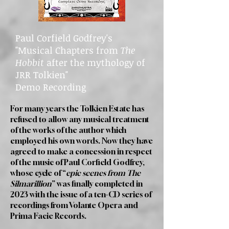
Paul Corfield Godfrey's
"Musical Chapters from
The
Hobbit
after the mythology of
JRR Tolkien"
Demo Recording
For many years the Tolkien Estate has
refused to allow any musical treatment
of the works of the author which
employed his own words. Now they have
agreed to make a concession in respect
of the music of Paul Corfield Godfrey,
whose cycle of “
epic scenes from The
Silmarillion
” was finally completed in
2023 with the issue of a ten-CD series of
recordings from Volante Opera and
Prima Facie Records.