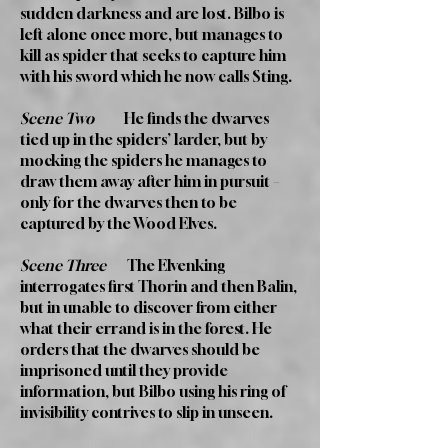
sudden darkness and are lost. Bilbo is
left alone once more, but manages to
kill as spider that seeks to capture him
with his sword which he now calls Sting.
Scene Two
He finds the dwarves
tied up in the spiders’ larder, but by
mocking the spiders he manages to
draw them away after him in pursuit –
only for the dwarves then to be
captured by the Wood Elves.
Scene Three
The Elvenking
interrogates first Thorin and then Balin,
but in unable to discover from either
what their errand is in the forest. He
orders that the dwarves should be
imprisoned until they provide
information, but Bilbo using his ring of
invisibility contrives to slip in unseen.