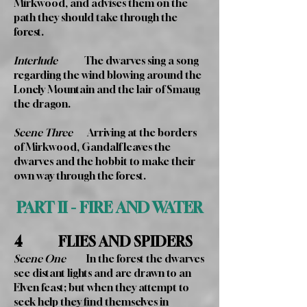
Mirkwood, and advises them on the
path they should take through the
forest.
Interlude
The dwarves sing a song
regarding the wind blowing around the
Lonely Mountain and the lair of Smaug
the dragon.
Scene Three
Arriving at the borders
of Mirkwood, Gandalf leaves the
dwarves and the hobbit to make their
own way through the forest.
PART II - FIRE AND WATER
4 FLIES AND SPIDERS
Scene One
In the forest the dwarves
see distant lights and are drawn to an
Elven feast; but when they attempt to
seek help they find themselves in