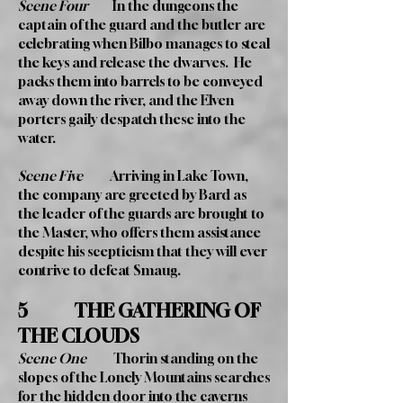
Scene Four
In the dungeons the
captain of the guard and the butler are
celebrating when Bilbo manages to steal
the keys and release the dwarves. He
packs them into barrels to be conveyed
away down the river, and the Elven
porters gaily despatch these into the
water.
Scene Five
Arriving in Lake Town,
the company are greeted by Bard as
the leader of the guards are brought to
the Master, who offers them assistance
despite his scepticism that they will ever
contrive to defeat Smaug.
5 THE GATHERING OF
THE CLOUDS
Scene One
Thorin standing on the
slopes of the Lonely Mountains searches
for the hidden door into the caverns