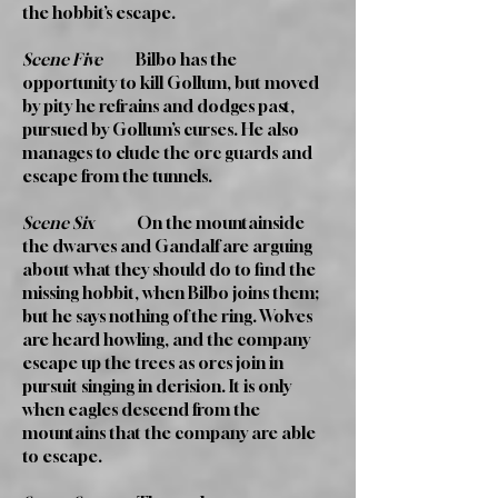
the hobbit’s escape.
Scene Five
Bilbo has the
opportunity to kill Gollum, but moved
by pity he refrains and dodges past,
pursued by Gollum’s curses. He also
manages to elude the orc guards and
escape from the tunnels.
Scene Six
On the mountainside
the dwarves and Gandalf are arguing
about what they should do to find the
missing hobbit, when Bilbo joins them;
but he says nothing of the ring. Wolves
are heard howling, and the company
escape up the trees as orcs join in
pursuit singing in derision. It is only
when eagles descend from the
mountains that the company are able
to escape.