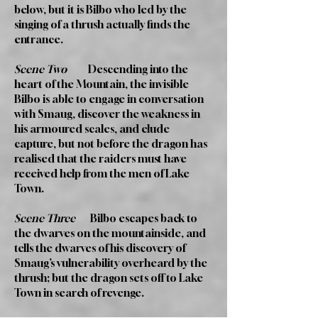
below, but it is Bilbo who led by the
singing of a thrush actually finds the
entrance.
Scene Two
Descending into the
heart of the Mountain, the invisible
Bilbo is able to engage in conversation
with Smaug, discover the weakness in
his armoured scales, and elude
capture, but not before the dragon has
realised that the raiders must have
received help from the men of Lake
Town.
Scene Three
Bilbo escapes back to
the dwarves on the mountainside, and
tells the dwarves of his discovery of
Smaug’s vulnerability overheard by the
thrush; but the dragon sets off to Lake
Town in search of revenge.