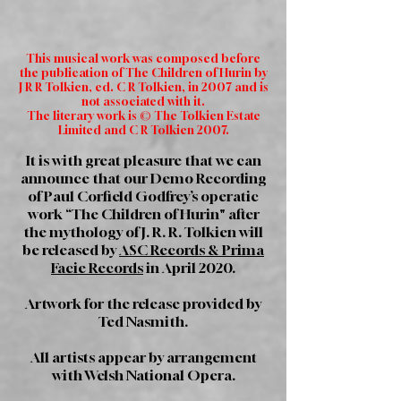
This musical work was composed before
the publication of The Children of Hurin by
J R R Tolkien, ed. C R Tolkien, in 2007 and is
not associated with it.
The literary work is © The Tolkien Estate
Limited and C R Tolkien 2007.
It is with great pleasure that we can
announce that our Demo Recording
of Paul Corfield Godfrey’s operatic
work “The Children of Hurin" after
the mythology of J. R. R. Tolkien will
be released by
ASC Records & Prima
Facie Records
in April 2020.
Artwork for the release provided by
Ted Nasmith.
All artists appear by arrangement
with Welsh National Opera.