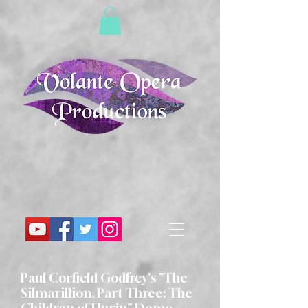
Paul Corfield Godfrey's "The
Silmarillion, Part Three: The