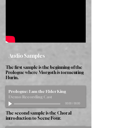
Audio Samples
The first sample is the beginning of the
Prologue where Morgoth is tormenting
Hurin.
Prologue: I am the Elder King
Demo Recording Cast
00:00
/
00:00
The second sample is the Choral
introduction to Scene Four.