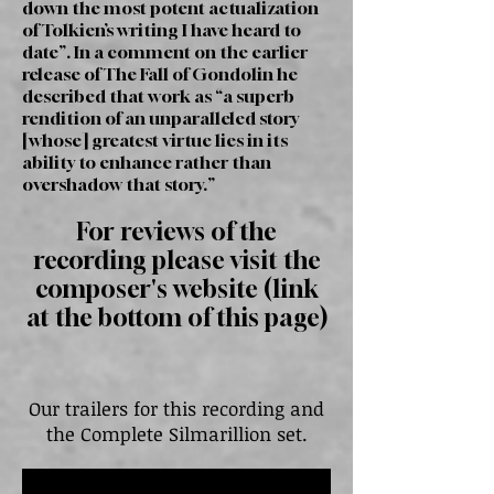
down the most potent actualization
of Tolkien’s writing I have heard to
date”. In a comment on the earlier
release of The Fall of Gondolin he
described that work as “a superb
rendition of an unparalleled story
[whose] greatest virtue lies in its
ability to enhance rather than
overshadow that story.”
For reviews of the
recording please visit the
composer's website (link
at the bottom of this page)
Our trailers for this recording and
the Complete Silmarillion set.