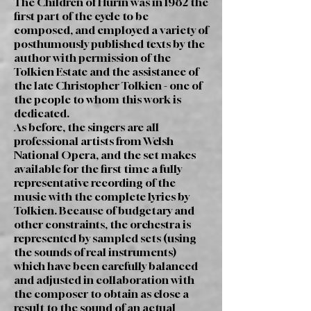
The Children of Húrin was in 1982 the
first part of the cycle to be
composed, and employed a variety of
posthumously published texts by the
author with permission of the
Tolkien Estate and the assistance of
the late Christopher Tolkien - one of
the people to whom this work is
dedicated.
As before, the singers are all
professional artists from Welsh
National Opera, and the set makes
available for the first time a fully
representative recording of the
music with the complete lyrics by
Tolkien. Because of budgetary and
other constraints, the orchestra is
represented by sampled sets (using
the sounds of real instruments)
which have been carefully balanced
and adjusted in collaboration with
the composer to obtain as close a
result to the sound of an actual