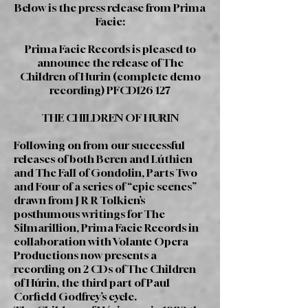
Below is the press release from Prima
Facie:
Prima Facie Records is pleased to
announce the release of The
Children of Hurin (complete demo
recording) PFCD126/127
THE CHILDREN OF HURIN
Following on from our successful
releases of both Beren and Lúthien
and The Fall of Gondolin, Parts Two
and Four of a series of “epic scenes”
drawn from J R R Tolkien’s
posthumous writings for The
Silmarillion, Prima Facie Records in
collaboration with Volante Opera
Productions now presents a
recording on 2 CDs of The Children
of Húrin, the third part of Paul
Corfield Godfrey’s cycle.