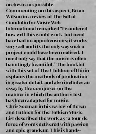
orchestra as possible.
Commenting on this aspect, Brian
Wilson in a review of The Fall of
Gondolin for Music Web
International remarked “I wondered
how well this would work, but need
have had no apprehensions; it works
very well and it’s the only way such a
project could have been realised. I
need only say that the music is often
hauntingly beautiful.” The booklet
with this set of The Children of Húrin
explains the methods of production
in greater detail, and also includes an
essay by the composer on the
manner in which the author’s text
has been adapted for music.
Chris Seeman in his review of Beren
and Lúthien for the Tolkien Music
List described the work as “a tour de
force of words delivered with passion
and epic grandeur. This is hands-