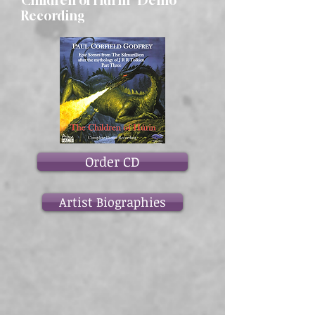
Children of Hurin" Demo
Recording
Order CD
Artist Biographies