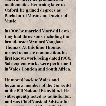
mathematics. Returning later to
Oxford, he gained degrees as
Bachelor of Music and Doctor of
Music.
In 1906 he married Morfydd Lewis;
they had three sons, including the
broadcaster Wynford Vaughan-
Thomas. At this time Thomas
turned to music composition, his
first known work being dated 1906.
Subsequent works were performed
in Wales, London and South Africa.
He moved back to Wales and
became a member of the Gorsedd
at the 1911 National Eisteddfod. He
subsequently acted as adjudicator,
and was Chief Musical Advisor for