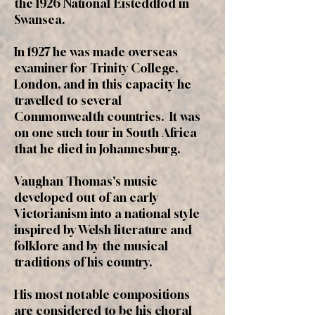
the 1926 National Eisteddfod in
Swansea.
In 1927 he was made overseas
examiner for Trinity College,
London, and in this capacity he
travelled to several
Commonwealth countries. It was
on one such tour in South Africa
that he died in Johannesburg.
Vaughan Thomas's music
developed out of an early
Victorianism into a national style
inspired by Welsh literature and
folklore and by the musical
traditions of his country.
His most notable compositions
are considered to be his choral