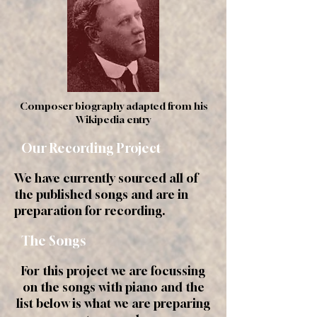
Composer biography adapted from his
Wikipedia entry
Our Recording Project
We have currently sourced all of
the published songs and are in
preparation for recording.
The Songs
For this project we are focussing
on the songs with piano and the
list below is what we are preparing