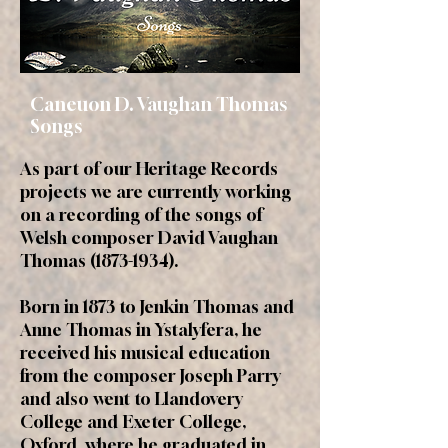
Caneuon D. Vaughan Thomas
Songs
As part of our Heritage Records
projects we are currently working
on a recording of the songs of
Welsh composer David Vaughan
Thomas
(1873-1934)
.
Born in 1873 to Jenkin Thomas and
Anne Thomas in Ystalyfera, he
received his musical education
from the composer Joseph Parry
and also went to Llandovery
College and Exeter College,
Oxford, where he graduated in