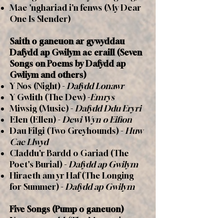
Mae 'nghariad i'n fenws (My Dear
One Is Slender)
Saith o ganeuon ar gywyddau
Dafydd ap Gwilym ac eraill (Seven
Songs on Poems by Dafydd ap
Gwliym and others)
Y Nos (Night) -
Dafydd Lonawr
Y Gwlith (The Dew) -
Emrys
Miwsig (Music) -
Dafydd Ddu Eryri
Elen (Ellen) -
Dewi Wyn o Eifion
Dau Filgi (Two Greyhounds) -
Huw
Cae Llwyd
Claddu'r Bardd o Gariad (The
Poet's Burial) -
Dafydd ap Gwilym
Hiraeth am yr Haf (The Longing
for Summer) -
Dafydd ap Gwilym
Five Songs (Pump o ganeuon)