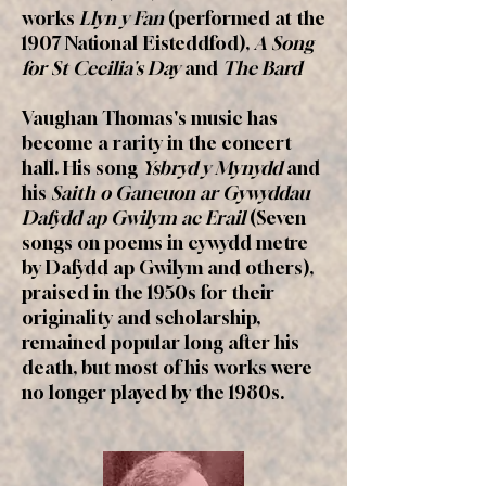
works
Llyn y Fan
(performed at the
1907 National Eisteddfod),
A Song
for St Cecilia's Day
and
The Bard
Vaughan Thomas's music has
become a rarity in the concert
hall. His song
Ysbryd y Mynydd
and
his
Saith o Ganeuon ar Gywyddau
Dafydd ap Gwilym ac Erail
(Seven
songs on poems in cywydd metre
by Dafydd ap Gwilym and others),
praised in the 1950s for their
originality and scholarship,
remained popular long after his
death, but most of his works were
no longer played by the 1980s.