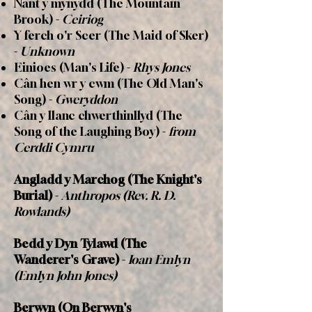
Nant y mynydd (The Mountain
Brook) -
Ceiriog
Y ferch o'r Scer (The Maid of Sker)
-
Unknown
Einioes (Man's Life) -
Rhys Jones
Cân hen wr y cwm (The Old Man's
Song) -
Gweryddon
C
â
n y llanc chwerthinllyd (The
Song of the Laughing Boy) -
from
Cerddi Cymru
Angladd y Marchog
(The Knight's
Burial)
-
Anthropos (Rev. R. D.
Rowlands)
Bedd y Dyn Tylawd (The
Wanderer's Grave)
-
Ioan Emlyn
(Emlyn John Jones)
Berwyn (On Berwyn's