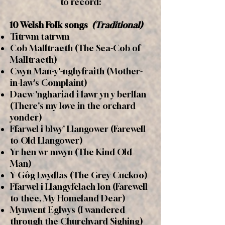
to record:
10 Welsh Folk songs
(Traditional)
Titrwm tatrwm
Cob Malltraeth (The Sea-Cob of
Malltraeth)
Cwyn Man-y'-nghyfraith (Mother-
in-law's Complaint)
Dacw 'nghariad i lawr yn y berllan
(There's my love in the orchard
yonder)
Ffarwel i blwy' Llangower (Farewell
to Old Llangower)
Yr hen wr mwyn (The Kind Old
Man)
Y Gôg Lwydlas (The Grey Cuckoo)
Ffarwel i Llangyfelach lon (Farewell
to thee, My Homeland Dear)
Mynwent Eglwys (I wandered
through the Churchyard Sighing)