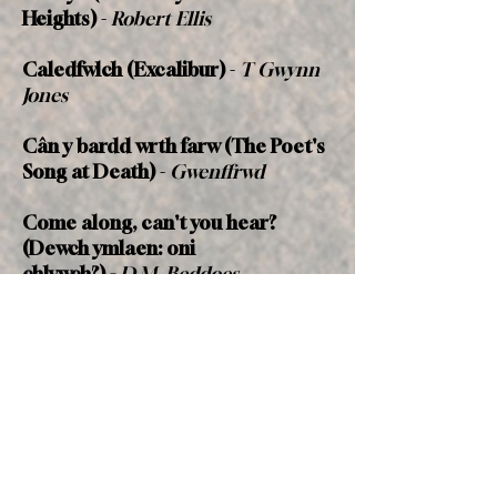
Heights)
-
Robert Ellis
Caledfwlch
(Excalibur)
-
T Gwynn
Jones
Cân
y bardd wrth farw
(The Poet's
Song at Death)
-
Gwenffrwd
Come along, can't you hear?
(Dewch ymlaen: oni
chlywch?)
-
D.M. Beddoes
(composed for the Welsh Army
Corps)
Dirge in Woods
-
George Meredith
Dorset Voices
-
J.J. Cadwaladr (Eos
Gwalia)