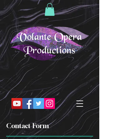
Contact Form