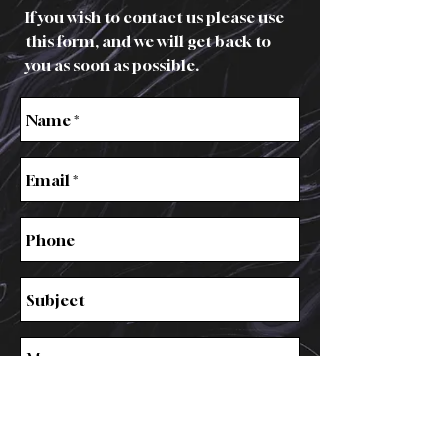
If you wish to contact us please use
this form, and we will get back to
you as soon as possible.