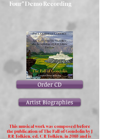
Four" Demo Recording
Order CD
Artist Biographies
This musical work was composed before
the publication of The Fall of Gondolin by J
R R Tolkien, ed. C R Tolkien, in 2018 and is