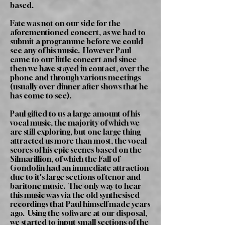
based.
Fate was not on our side for the
aforementioned concert, as we had to
submit a programme before we could
see any of his music. However Paul
came to our little concert and since
then we have stayed in contact, over the
phone and through various meetings
(usually over dinner after shows that he
has come to see).
Paul gifted to us a large amount of his
vocal music, the majority of which we
are still exploring, but one large thing
attracted us more than most, the vocal
scores of his epic scenes based on the
Silmarillion, of which the Fall of
Gondolin had an immediate attraction
due to it's large sections of tenor and
baritone music. The only way to hear
this music was via the old synthesised
recordings that Paul himself made years
ago. Using the software at our disposal,
we started to input small sections of the