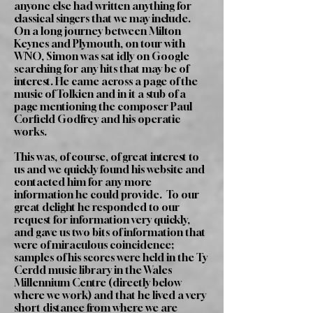
anyone else had written anything for
classical singers that we may include.
On a long journey between Milton
Keynes and Plymouth, on tour with
WNO, Simon was sat idly on Google
searching for any hits that may be of
interest. He came across a page of the
music of Tolkien and in it a stub of a
page mentioning the composer Paul
Corfield Godfrey and his operatic
works.
This was, of course, of great interest to
us and we quickly found his website and
contacted him for any more
information he could provide. To our
great delight he responded to our
request for information very quickly,
and gave us two bits of information that
were of miraculous coincidence;
samples of his scores were held in the Ty
Cerdd music library in the Wales
Millennium Centre (directly below
where we work) and that he lived a very
short distance from where we are