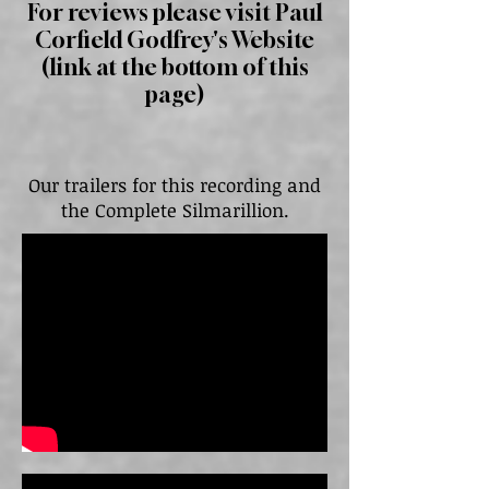
For reviews please visit Paul
Corfield Godfrey's Website
(link at the bottom of this
page)
Our trailers for this recording and
the Complete Silmarillion.