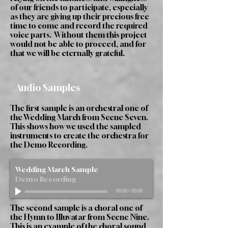
of our friends to participate, especially
as they are giving up their precious free
time to come and record the required
voice parts. Without them this project
would not be able to proceed, and for
that we will be eternally grateful.
Audio Samples
The first sample is an orchestral one of
the Wedding March from Scene Seven.
This shows how we used the sampled
instruments to create the orchestra for
the Demo Recording.
Wedding March Sample
Demo Recording
00:00
/
00:00
The second sample is a choral one of
the Hymn to Illuvatar from Scene Nine.
This is an example of the choral sound