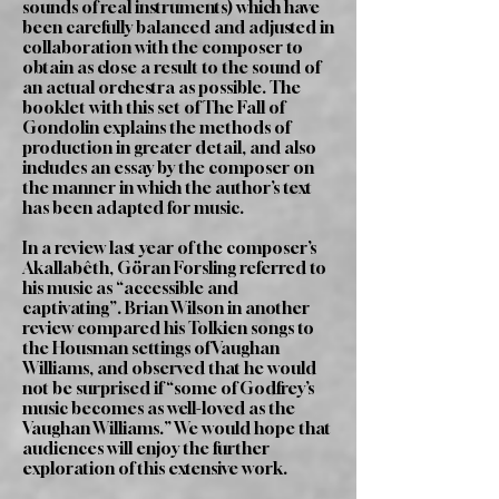
sounds of real instruments) which have
been carefully balanced and adjusted in
collaboration with the composer to
obtain as close a result to the sound of
an actual orchestra as possible. The
booklet with this set of The Fall of
Gondolin explains the methods of
production in greater detail, and also
includes an essay by the composer on
the manner in which the author’s text
has been adapted for music.
In a review last year of the composer’s
Akallabêth, Göran Forsling referred to
his music as “accessible and
captivating”. Brian Wilson in another
review compared his Tolkien songs to
the Housman settings of Vaughan
Williams, and observed that he would
not be surprised if “some of Godfrey’s
music becomes as well-loved as the
Vaughan Williams.” We would hope that
audiences will enjoy the further
exploration of this extensive work.