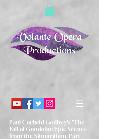
Paul Corfield Godfrey's "The
Fall of Gondolin: Epic Scenes
from the Silmarillion, Part