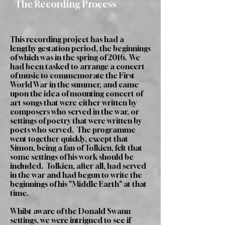
The Recording Process
This recording project has had a
lengthy gestation period, the beginnings
of which was in the spring of 2016. We
had been tasked to arrange a concert
of music to commemorate the First
World War in the summer, and came
upon the idea of mounting concert of
art songs that were either written by
composers who served in the war, or
settings of poetry that were written by
poets who served. The programme
went together quickly, except that
Simon, being a fan of Tolkien, felt that
some settings of his work should be
included. Tolkien, after all, had served
in the war and had begun to write the
beginnings of his "Middle Earth" at that
time.
Whilst aware of the Donald Swann
settings, we were intrigued to see if