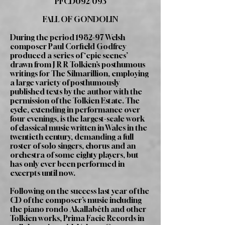
PFCD092/093
FALL OF GONDOLIN
During the period 1982-97 Welsh
composer Paul Corfield Godfrey
produced a series of ‘epic scenes’
drawn from J R R Tolkien’s posthumous
writings for The Silmarillion, employing
a large variety of posthumously
published texts by the author with the
permission of the Tolkien Estate. The
cycle, extending in performance over
four evenings, is the largest-scale work
of classical music written in Wales in the
twentieth century, demanding a full
roster of solo singers, chorus and an
orchestra of some eighty players, but
has only ever been performed in
excerpts until now.
Following on the success last year of the
CD of the composer’s music including
the piano rondo Akallabêth and other
Tolkien works, Prima Facie Records in