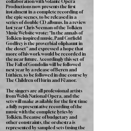
collaboration with Volante Opera
Productions now presents the first
instalment in a complete recording of
the epic scenes, to be released in a
series of double CD albums. In a review
last year Chris Seeman of the Tolkien
Music Website wrote: “In the annals of
Tolkien-inspired music, Paul Corfield
Godfrey is the proverbial oliphaunt in
the closet” and expressed a hope that
more of his work would be recorded in
the near future. Accordingly this set of
The Fall of Gondolin will be followed
next year by a release of Beren and
Lúthien, to be followed in due course by
The Children of Húrin and Fëanor.
The singers are all professional artists
from Welsh National Opera, and the
sets will make available for the first time
a fully representative recording of the
music with the complete lyrics by
Tolkien. Because of budgetary and
other constraints, the orchestra is
represented by sampled sets (using the