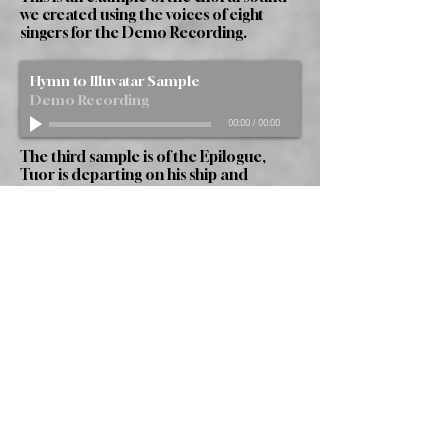
we created using the voices of eight
singers for the Demo Recording.
Hymn to Illuvatar Sample
Demo Recording
00:00
/
00:00
The third sample is of the Epilogue,
Tuor is departing on his ship and
bidding farewell to his wife. We hear the
distant elven voices passing over the sea
from Valinor.
Epilogue Sample
Demo Recording
00:00
/
00:00
The Piece
"The Silmarillion Part Four: The Fall of
Gondolin" is composed for ten
characters, semi-chorus, full chorus and