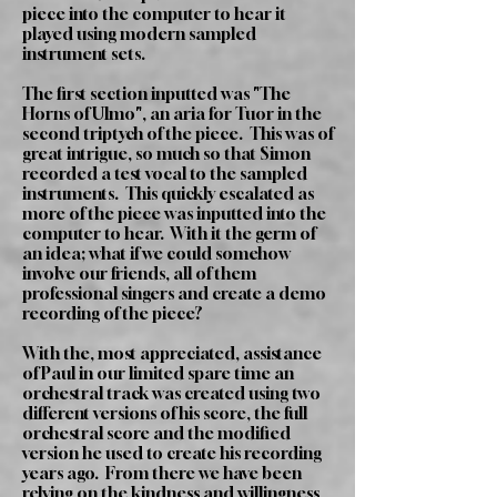
piece into the computer to hear it
played using modern sampled
instrument sets.
The first section inputted was "The
Horns of Ulmo", an aria for Tuor in the
second triptych of the piece. This was of
great intrigue, so much so that Simon
recorded a test vocal to the sampled
instruments. This quickly escalated as
more of the piece was inputted into the
computer to hear. With it the germ of
an idea; what if we could somehow
involve our friends, all of them
professional singers and create a demo
recording of the piece?
With the, most appreciated, assistance
of Paul in our limited spare time an
orchestral track was created using two
different versions of his score, the full
orchestral score and the modified
version he used to create his recording
years ago. From there we have been
relying on the kindness and willingness