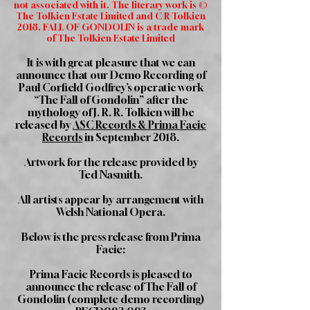
not associated with it. The literary work is ©
The Tolkien Estate Limited and C R Tolkien
2018. FALL OF GONDOLIN is a trade mark
of The Tolkien Estate Limited
It is with great pleasure that we can
announce that our Demo Recording of
Paul Corfield Godfrey’s operatic work
“The Fall of Gondolin” after the
mythology of J. R. R. Tolkien will be
released by
ASC Records & Prima Facie
Records
in September 2018.
Artwork for the release provided by
Ted Nasmith.
All artists appear by arrangement with
Welsh National Opera.
Below is the press release from Prima
Facie:
Prima Facie Records is pleased to
announce the release of The Fall of
Gondolin (complete demo recording)