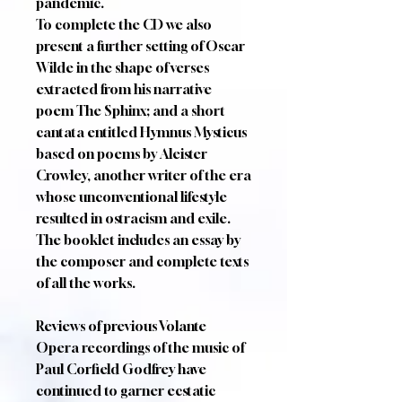
pandemic.
To complete the CD we also
present a further setting of Oscar
Wilde in the shape of verses
extracted from his narrative
poem The Sphinx; and a short
cantata entitled Hymnus Mysticus
based on poems by Aleister
Crowley, another writer of the era
whose unconventional lifestyle
resulted in ostracism and exile.
The booklet includes an essay by
the composer and complete texts
of all the works.
Reviews of previous Volante
Opera recordings of the music of
Paul Corfield Godfrey have
continued to garner ecstatic