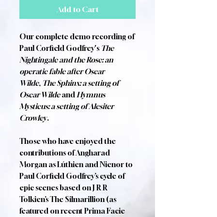
Add to Cart
Our complete demo recording of
Paul Corfield Godfrey's
The
Nightingale and the Rose: an
operatic fable after Oscar
Wilde
,
The Sphinx: a setting of
Oscar Wilde
and
Hymnus
Mysticus: a setting of Alesiter
Crowley
.
Those who have enjoyed the
contributions of Angharad
Morgan as Lúthien and Nienor to
Paul Corfield Godfrey’s cycle of
epic scenes based on J R R
Tolkien’s The Silmarillion (as
featured on recent Prima Facie