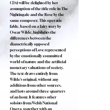
CDs) will be delighted by her
assumption of the title role in The
Nightingale and the Rose by the
same composer. This operatic
fable, based on a fairy story by
Oscar Wilde, highlights the
differences between the
diametrically opposed
perceptions of Love represented
by the emotionally committed
world of nature and the artificial
monetary valuations of society.
The text draws entirely from
Wilde’s original, without any
additions from other sources,
and lasts around three-quarters
of an hour. It features other
soloists from Welsh National
Opera, together with an