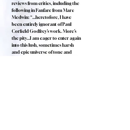
reviews from critics, including the
following in Fanfare from Marc
Medwin: “…heretofore, I have
been entirely ignorant of Paul
Corfield Godfrey’s work. More’s
the pity…I am eager to enter again
into this lush, sometimes harsh
and epic universe of tone and
word-painting.”
Cast (in order of singing):
The Student (Tenor): Simon
Crosby Buttle
The Nightingale
(Soprano): Angharad Morgan
The Green Lizard/The Yellow Rose
Tree (Baritone): Julian Boyce
The Butterfly/The White Rose
Tree (Mezzo): Helen Greenaway