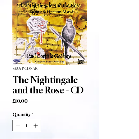
SKU: PCDNAR
The Nightingale
and the Rose - CD
Price
£10.00
Quantity
*