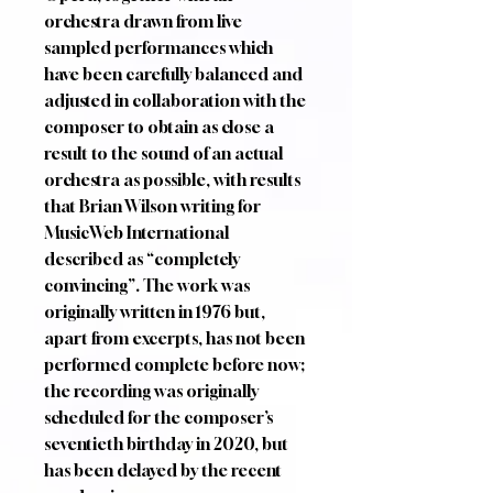
orchestra drawn from live
sampled performances which
have been carefully balanced and
adjusted in collaboration with the
composer to obtain as close a
result to the sound of an actual
orchestra as possible, with results
that Brian Wilson writing for
MusicWeb International
described as “completely
convincing”. The work was
originally written in 1976 but,
apart from excerpts, has not been
performed complete before now;
the recording was originally
scheduled for the composer’s
seventieth birthday in 2020, but
has been delayed by the recent