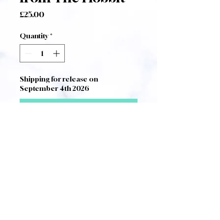
Price
£25.00
Quantity
*
Shipping for release on
September 4th 2026
Pre-Order
Vocal Score of Paul Corfield
Godfrey's
Musical Chapters from
The Hobbit after the mythology of
JRR Tolkien
.
A4 Size Score complete with
foreword and notes by the
composer.