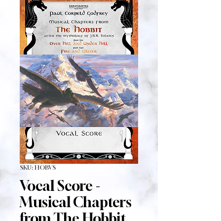
SKU: HOBVS
Vocal Score -
Musical Chapters
from The Hobbit