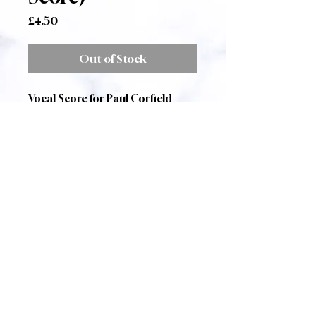
Price
£4.50
Out of Stock
Vocal Score for Paul Corfield
Godfrey's
Two Pagan Choruses
for
baritone soloist, SATB choir and
piano.
The Sphinx
A Setting of Oscar
Wilde
Dithyramb
A setting of Richard
Wagner by the composer
Published by Zarathustra Music
A4 size, 9 pages