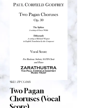
SKU: ZPCG018
Two Pagan
Choruses (Vocal
Score)