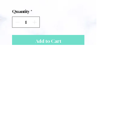
Quantity
*
Add to Cart
Score for Paul Corfield
Godfrey's
Three Early Songs.
1. A Song of Nationalism
(Traditional)
for voice and Piano
2. Those Dancing Days Are Gone
(W. B. Yeats)
for voice and Harp
3. Once Came Back (Olive
Gaunt)
for voice and Piano
A4 Size, 4 Pages