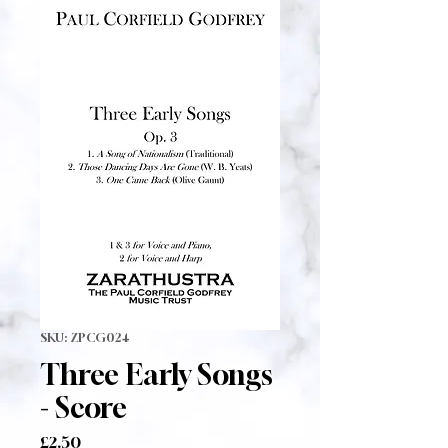
SKU: ZPCG024
Three Early Songs
- Score
Price
£2.50