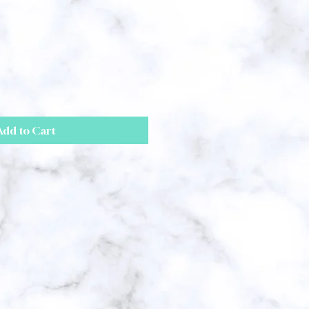
Add to Cart