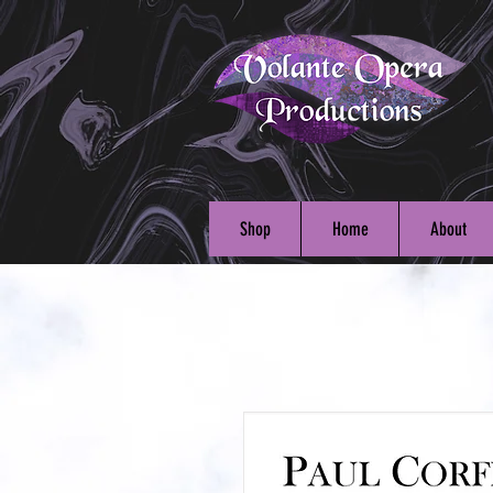
Shop
Home
About