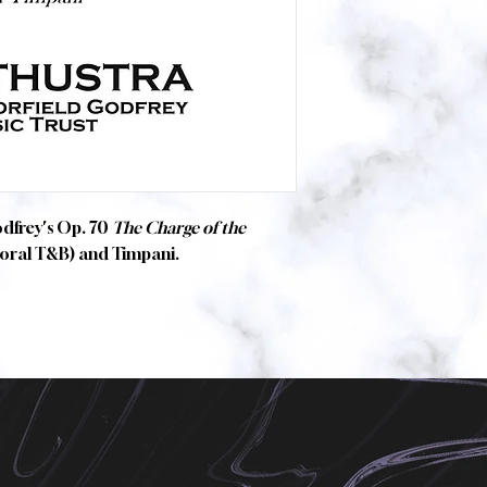
odfrey's Op. 70
The Charge of the
horal T&B) and Timpani.