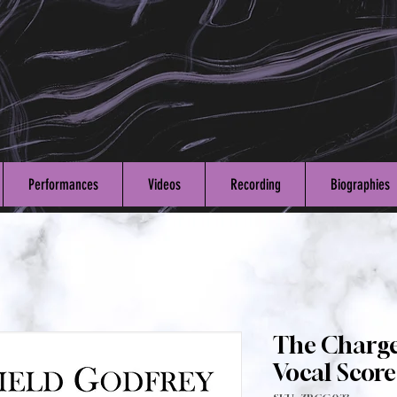
Performances
Videos
Recording
Biographies
The Charge
Vocal Score