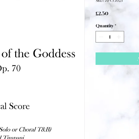
SKU: ZPCG023
Price
£2.50
Quantity
*