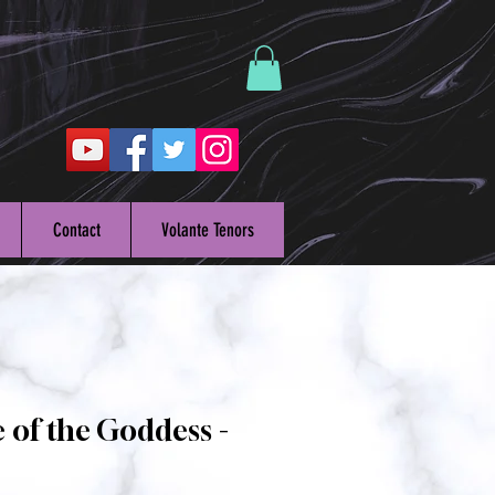
Contact
Volante Tenors
 of the Goddess -