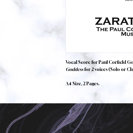
Vocal Score for Paul Corfield G
Goddess
for 2 voices (Solo or C
A4 Size, 2 Pages.