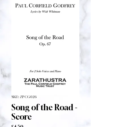
SKU: ZPCG026
Song of the Road -
Score
Price
£4.50