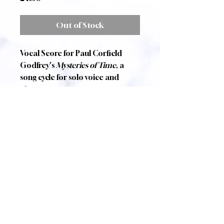
Out of Stock
Vocal Score for Paul Corfield
Godfrey's
Mysteries of Time,
a
song cycle for solo voice and
piano.
The Mystery
Ralph Hodgson
Cywydd
Gerard Manley Hopkins
Graveyard
Allison Reynolds
The Seven Woods of
Coole
William Butler Yeats
The Queen of Air and
Darkness
Poul Anderson
Published by Zarathustra Music