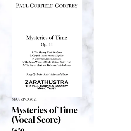
SKU: ZPCG021
Mysteries of Time
(Vocal Score)
Price
£4.50