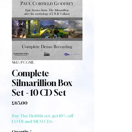
SKU: PCGSIL
Complete
Silmarillion Box
Set - 10 CD Set
Price
£65.00
Buy The Hobbit set, get 10% off
LOTR and SILM CDs
Quantity
*