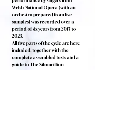
performance by singers from
Welsh National Opera (with an
orchestra prepared from live
samples) was recorded over a
period of six years from 2017 to
2023.
All five parts of the cycle are here
included, together with the
complete assembled texts and a
guide to The Silmarillion
summarising the plot as adapted
in the epic scenes themselves.
CRITICAL ACCLAIM
"The Fall of Gondolin is a superb
rendition of an unparalleled story.
Its greatest virtue lies in its ability
to enhance rather than