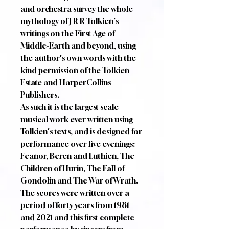
and orchestra survey the whole
mythology of J R R Tolkien's
writings on the First Age of
Middle-Earth and beyond, using
the author's own words with the
kind permission of the Tolkien
Estate and HarperCollins
Publishers.
As such it is the largest scale
musical work ever written using
Tolkien's texts, and is designed for
performance over five evenings:
Feanor, Beren and Luthien, The
Children of Hurin, The Fall of
Gondolin and The War of Wrath.
The scores were written over a
period of forty years from 1981
and 2021 and this first complete