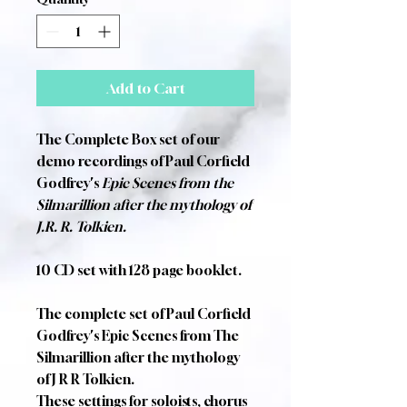
Add to Cart
The Complete Box set of our
demo recordings of Paul Corfield
Godfrey's
Epic Scenes from the
Silmarillion after the mythology of
J.R. R. Tolkien.
10 CD set with 128 page booklet.
The complete set of Paul Corfield
Godfrey's Epic Scenes from The
Silmarillion after the mythology
of J R R Tolkien.
These settings for soloists, chorus