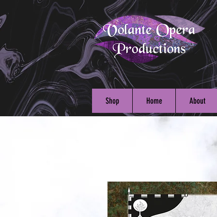
Shop
Home
About