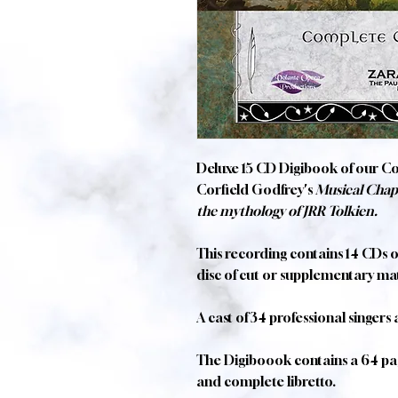
Deluxe 15 CD Digibook of our C
Corfield Godfrey's
Musical Chapt
the mythology of JRR Tolkien.
This recording contains 14 CDs 
disc of cut or supplementary mat
A cast of 34 professional singers
The Digiboook contains a 64 pag
and complete libretto.