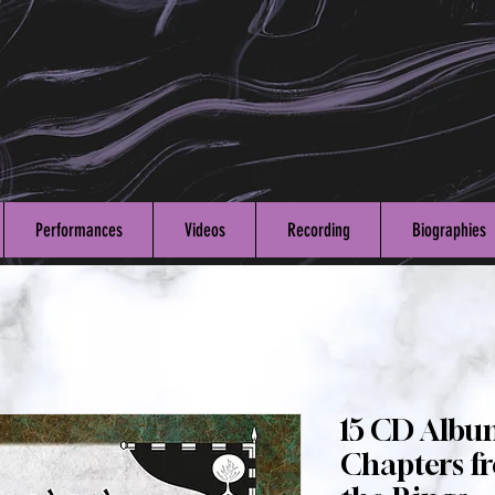
Performances
Videos
Recording
Biographies
15 CD Albu
Chapters fr