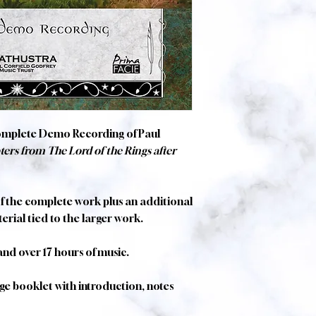
omplete Demo Recording of Paul
ers from The Lord of the Rings after
of the complete work plus an additional
erial tied to the larger work.
 and over 17 hours of music.
e booklet with introduction, notes