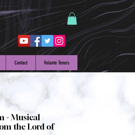
Contact
Volante Tenors
m - Musical
om the Lord of