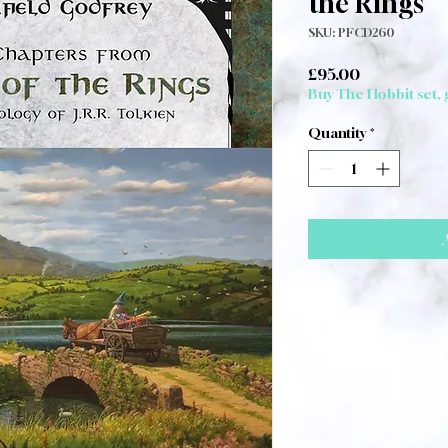
the Rings
SKU: PFCD260
Price
£95.00
Buy The Hobbit set,
Quantity
*