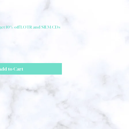
 get 10% off LOTR and SILM CDs
Add to Cart